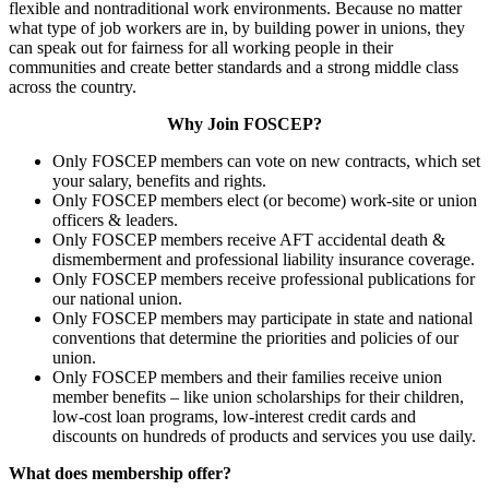
flexible and nontraditional work environments. Because no matter
what type of job workers are in, by building power in unions, they
can speak out for fairness for all working people in their
communities and create better standards and a strong middle class
across the country.
Why Join FOSCEP?
Only FOSCEP members can vote on new contracts, which set
your salary, benefits and rights.
Only FOSCEP members elect (or become) work-site or union
officers & leaders.
Only FOSCEP members receive AFT accidental death &
dismemberment and professional liability insurance coverage.
Only FOSCEP members receive professional publications for
our national union.
Only FOSCEP members may participate in state and national
conventions that determine the priorities and policies of our
union.
Only FOSCEP members and their families receive union
member benefits – like union scholarships for their children,
low-cost loan programs, low-interest credit cards and
discounts on hundreds of products and services you use daily.
What does membership offer?