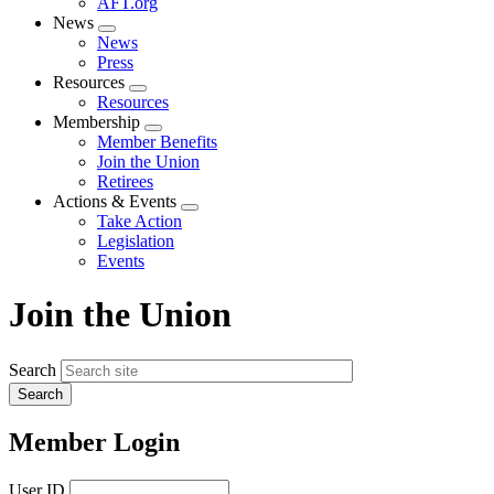
AFT.org
News
Expand
News
menu
Press
Resources
Expand
Resources
menu
Membership
Expand
Member Benefits
menu
Join the Union
Retirees
Actions & Events
Expand
Take Action
menu
Legislation
Events
Join the Union
Search
Member Login
User ID