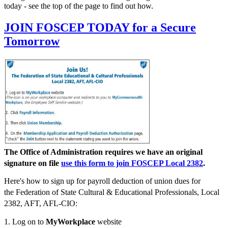
today - see the top of the page to find out how.
JOIN FOSCEP TODAY for a Secure
Tomorrow
The Office of Administration requires we have an original
signature on file
use this form to join FOSCEP Local 2382
.
Here's how to sign up for payroll deduction of union dues for
the Federation of State Cultural & Educational Professionals, Local
2382, AFT, AFL-CIO:
1. Log on to
MyWorkplace
website