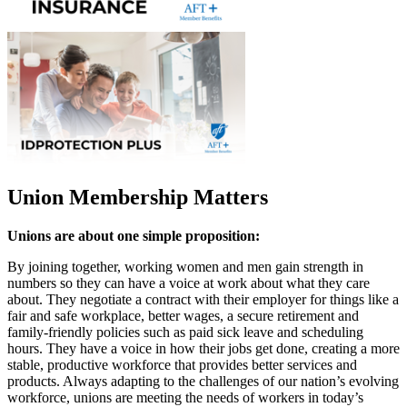
Union Membership Matters
Unions are about one simple proposition:
By joining together, working women and men gain strength in
numbers so they can have a voice at work about what they care
about. They negotiate a contract with their employer for things like a
fair and safe workplace, better wages, a secure retirement and
family-friendly policies such as paid sick leave and scheduling
hours. They have a voice in how their jobs get done, creating a more
stable, productive workforce that provides better services and
products. Always adapting to the challenges of our nation’s evolving
workforce, unions are meeting the needs of workers in today’s