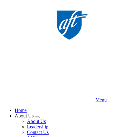
Skip
to
main
content
Menu
Home
About Us
Expand
About Us
menu
Leadership
Contact Us