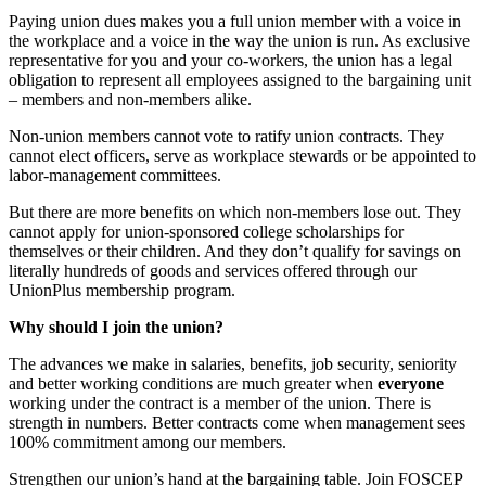
Paying union dues makes you a full union member with a voice in
the workplace and a voice in the way the union is run. As exclusive
representative for you and your co-workers, the union has a legal
obligation to represent all employees assigned to the bargaining unit
– members and non-members alike.
Non-union members cannot vote to ratify union contracts. They
cannot elect officers, serve as workplace stewards or be appointed to
labor-management committees.
But there are more benefits on which non-members lose out. They
cannot apply for union-sponsored college scholarships for
themselves or their children. And they don’t qualify for savings on
literally hundreds of goods and services offered through our
UnionPlus membership program.
Why should I join the union?
The advances we make in salaries, benefits, job security, seniority
and better working conditions are much greater when
everyone
working under the contract is a member of the union. There is
strength in numbers. Better contracts come when management sees
100% commitment among our members.
Strengthen our union’s hand at the bargaining table. Join FOSCEP