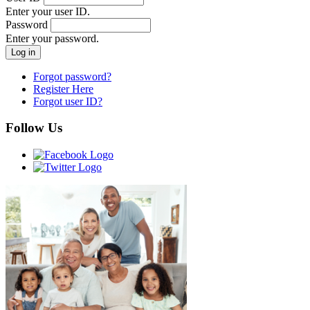
Enter your user ID.
Password
Enter your password.
Forgot password?
Register Here
Forgot user ID?
Follow Us