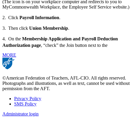
(The icon is on your workplace computer and redirects to you to
MyCommonwealth Workplace, the Employee Self Service website.)
2. Click
Payroll Information
.
3. Then click
Union Membership
.
4. On the
Membership Application and Payroll Deduction
Authorization page
, “check” the Join button next to the
MORE
©American Federation of Teachers, AFL-CIO. All rights reserved.
Photographs and illustrations, as well as text, cannot be used without
permission from the AFT.
Privacy Policy
SMS Policy
Footer
Administrator login