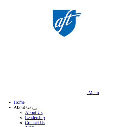
Skip
to
main
content
Menu
Home
About Us
Expand
About Us
menu
Leadership
Contact Us