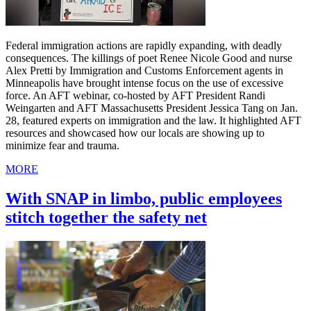
Federal immigration actions are rapidly expanding, with deadly
consequences. The killings of poet Renee Nicole Good and nurse
Alex Pretti by Immigration and Customs Enforcement agents in
Minneapolis have brought intense focus on the use of excessive
force. An AFT webinar, co-hosted by AFT President Randi
Weingarten and AFT Massachusetts President Jessica Tang on Jan.
28, featured experts on immigration and the law. It highlighted AFT
resources and showcased how our locals are showing up to
minimize fear and trauma.
MORE
With SNAP in limbo, public employees
stitch together the safety net