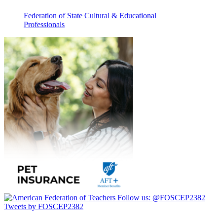
Federation of State Cultural & Educational
Professionals
Follow us:
@FOSCEP2382
Tweets by FOSCEP2382