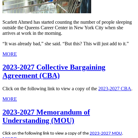
Scarlett Ahmed has started counting the number of people sleeping
outside the Queens Career Center in New York City when she
arrives at work in the morning.
“It was already bad,” she said. “But this? This will just add to it.”
MORE
2023-2027 Collective Bargaining
Agreement (CBA)
Click on the following link to view a copy of the
2023-2027 CBA
.
MORE
2023-2027 Memorandum of
Understanding (MOU)
Click on the following link to view a copy of the
2023-2027 MOU
.