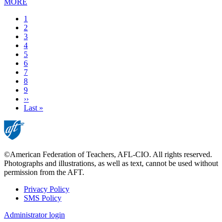
MORE
Current
1
page
Page
2
Page
3
Page
4
Page
5
Page
6
Page
7
Page
8
Page
9
Next
››
page
Last
Last »
page
©American Federation of Teachers, AFL-CIO. All rights reserved.
Photographs and illustrations, as well as text, cannot be used without
permission from the AFT.
Privacy Policy
SMS Policy
Footer
Administrator login