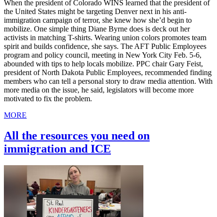
When the president of Colorado WINS learned that the president of
the United States might be targeting Denver next in his anti-
immigration campaign of terror, she knew how she’d begin to
mobilize. One simple thing Diane Byrne does is deck out her
activists in matching T-shirts. Wearing union colors promotes team
spirit and builds confidence, she says. The AFT Public Employees
program and policy council, meeting in New York City Feb. 5-6,
abounded with tips to help locals mobilize. PPC chair Gary Feist,
president of North Dakota Public Employees, recommended finding
members who can tell a personal story to draw media attention. With
more media on the issue, he said, legislators will become more
motivated to fix the problem.
MORE
All the resources you need on
immigration and ICE