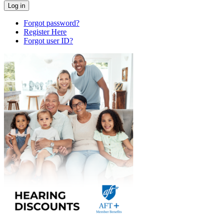
Forgot password?
Register Here
Forgot user ID?