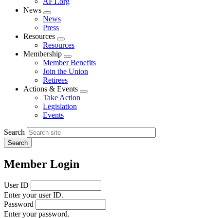
AFT.org
News
Expand
News
menu
Press
Resources
Expand
Resources
menu
Membership
Expand
Member Benefits
menu
Join the Union
Retirees
Actions & Events
Expand
Take Action
menu
Legislation
Events
Search
Member Login
User ID
Enter your user ID.
Password
Enter your password.