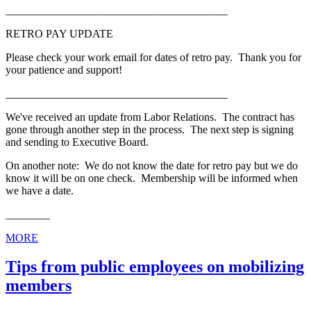
________________________________________
RETRO PAY UPDATE
Please check your work email for dates of retro pay. Thank you for
your patience and support!
________________________________________
We've received an update from Labor Relations. The contract has
gone through another step in the process. The next step is signing
and sending to Executive Board.
On another note: We do not know the date for retro pay but we do
know it will be on one check. Membership will be informed when
we have a date.
________
MORE
Tips from public employees on mobilizing
members