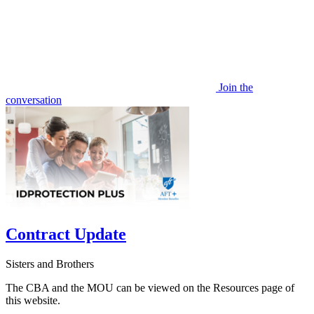
Join the
conversation
Contract Update
Sisters and Brothers
The CBA and the MOU can be viewed on the Resources page of
this website.