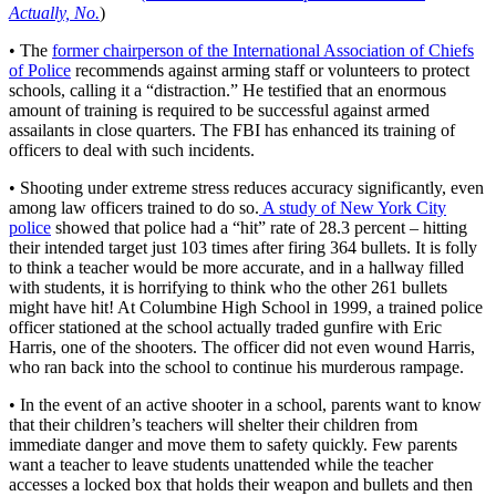
Actually, No.
)
• The
former chairperson of the International Association of Chiefs
of Police
recommends against arming staff or volunteers to protect
schools, calling it a “distraction.” He testified that an enormous
amount of training is required to be successful against armed
assailants in close quarters. The FBI has enhanced its training of
officers to deal with such incidents.
• Shooting under extreme stress reduces accuracy significantly, even
among law officers trained to do so.
A study of New York City
police
showed that police had a “hit” rate of 28.3 percent – hitting
their intended target just 103 times after firing 364 bullets. It is folly
to think a teacher would be more accurate, and in a hallway filled
with students, it is horrifying to think who the other 261 bullets
might have hit! At Columbine High School in 1999, a trained police
officer stationed at the school actually traded gunfire with Eric
Harris, one of the shooters. The officer did not even wound Harris,
who ran back into the school to continue his murderous rampage.
• In the event of an active shooter in a school, parents want to know
that their children’s teachers will shelter their children from
immediate danger and move them to safety quickly. Few parents
want a teacher to leave students unattended while the teacher
accesses a locked box that holds their weapon and bullets and then