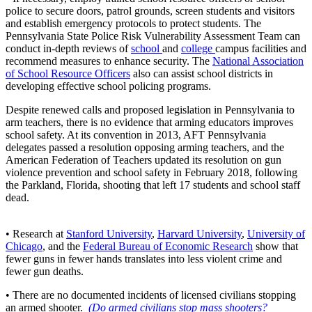
police to secure doors, patrol grounds, screen students and visitors
and establish emergency protocols to protect students. The
Pennsylvania State Police Risk Vulnerability Assessment Team can
conduct in-depth reviews of
school
and
college
campus facilities and
recommend measures to enhance security. The
National Association
of School Resource Officers
also can assist school districts in
developing effective school policing programs.
Despite renewed calls and proposed legislation in Pennsylvania to
arm teachers, there is no evidence that arming educators improves
school safety. At its convention in 2013, AFT Pennsylvania
delegates passed a resolution opposing arming teachers, and the
American Federation of Teachers updated its resolution on gun
violence prevention and school safety in February 2018, following
the Parkland, Florida, shooting that left 17 students and school staff
dead.
• Research at
Stanford University
,
Harvard University
,
University of
Chicago
, and the
Federal Bureau of Economic Research
show that
fewer guns in fewer hands translates into less violent crime and
fewer gun deaths.
• There are no documented incidents of licensed civilians stopping
an armed shooter.
(Do armed civilians stop mass shooters?