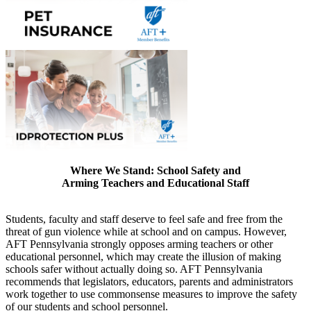
Where We Stand: School Safety and
Arming Teachers and Educational Staff
Students, faculty and staff deserve to feel safe and free from the
threat of gun violence while at school and on campus. However,
AFT Pennsylvania strongly opposes arming teachers or other
educational personnel, which may create the illusion of making
schools safer without actually doing so. AFT Pennsylvania
recommends that legislators, educators, parents and administrators
work together to use commonsense measures to improve the safety
of our students and school personnel.