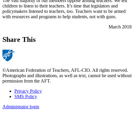
The vast majority of our members oppose arming teachers. We tell
children to listen to their teachers. It’s time that legislators and
policymakers listened to teachers, too. Teachers want to be armed
with resources and programs to help students, not with guns.
March 2018
Share This
©American Federation of Teachers, AFL-CIO. All rights reserved.
Photographs and illustrations, as well as text, cannot be used without
permission from the AFT.
Privacy Policy
SMS Policy
Footer
Administrator login