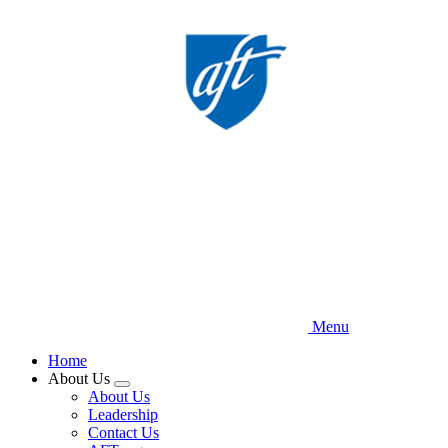
Skip
to
main
content
Menu
Home
About Us
Expand
About Us
menu
Leadership
Contact Us