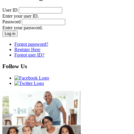
User ID
Enter your user ID.
Password
Enter your password.
Forgot password?
Register Here
Forgot user ID?
Follow Us