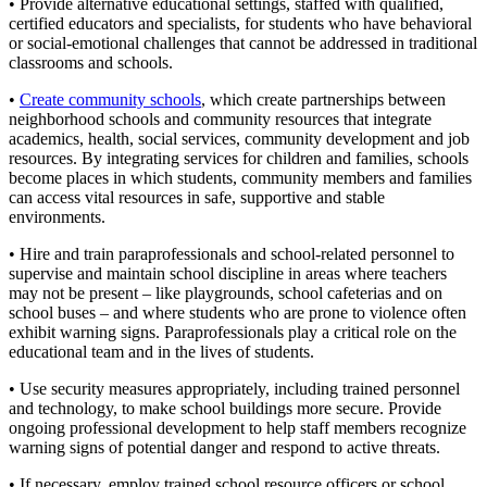
• Provide alternative educational settings, staffed with qualified,
certified educators and specialists, for students who have behavioral
or social-emotional challenges that cannot be addressed in traditional
classrooms and schools.
•
Create community schools
, which create partnerships between
neighborhood schools and community resources that integrate
academics, health, social services, community development and job
resources. By integrating services for children and families, schools
become places in which students, community members and families
can access vital resources in safe, supportive and stable
environments.
• Hire and train paraprofessionals and school-related personnel to
supervise and maintain school discipline in areas where teachers
may not be present – like playgrounds, school cafeterias and on
school buses – and where students who are prone to violence often
exhibit warning signs. Paraprofessionals play a critical role on the
educational team and in the lives of students.
• Use security measures appropriately, including trained personnel
and technology, to make school buildings more secure. Provide
ongoing professional development to help staff members recognize
warning signs of potential danger and respond to active threats.
• If necessary, employ trained school resource officers or school