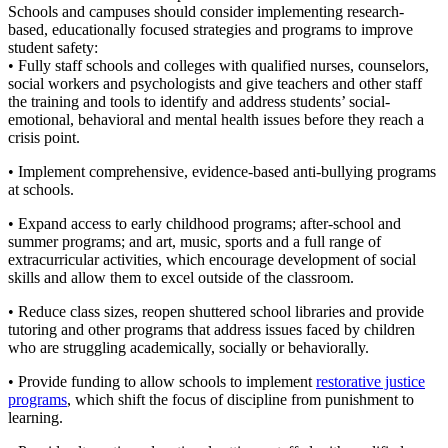
Schools and campuses should consider implementing research-
based, educationally focused strategies and programs to improve
student safety:
• Fully staff schools and colleges with qualified nurses, counselors,
social workers and psychologists and give teachers and other staff
the training and tools to identify and address students’ social-
emotional, behavioral and mental health issues before they reach a
crisis point.
• Implement comprehensive, evidence-based anti-bullying programs
at schools.
• Expand access to early childhood programs; after-school and
summer programs; and art, music, sports and a full range of
extracurricular activities, which encourage development of social
skills and allow them to excel outside of the classroom.
• Reduce class sizes, reopen shuttered school libraries and provide
tutoring and other programs that address issues faced by children
who are struggling academically, socially or behaviorally.
• Provide funding to allow schools to implement
restorative justice
programs
, which shift the focus of discipline from punishment to
learning.