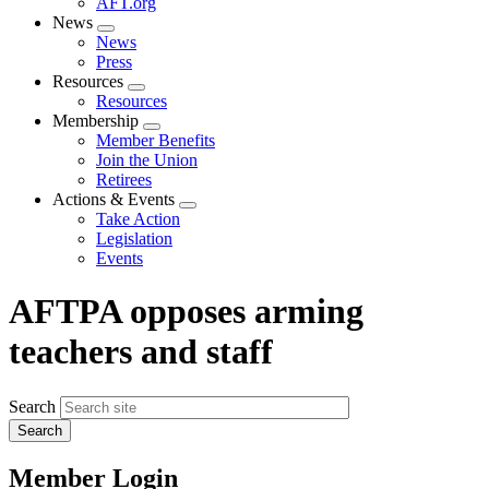
AFT.org
News
Expand
News
menu
Press
Resources
Expand
Resources
menu
Membership
Expand
Member Benefits
menu
Join the Union
Retirees
Actions & Events
Expand
Take Action
menu
Legislation
Events
AFTPA opposes arming
teachers and staff
Search
Member Login