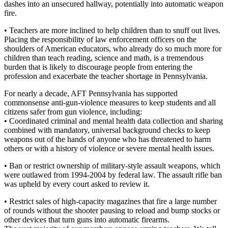
dashes into an unsecured hallway, potentially into automatic weapon
fire.
• Teachers are more inclined to help children than to snuff out lives.
Placing the responsibility of law enforcement officers on the
shoulders of American educators, who already do so much more for
children than teach reading, science and math, is a tremendous
burden that is likely to discourage people from entering the
profession and exacerbate the teacher shortage in Pennsylvania.
For nearly a decade, AFT Pennsylvania has supported
commonsense anti-gun-violence measures to keep students and all
citizens safer from gun violence, including:
• Coordinated criminal and mental health data collection and sharing
combined with mandatory, universal background checks to keep
weapons out of the hands of anyone who has threatened to harm
others or with a history of violence or severe mental health issues.
• Ban or restrict ownership of military-style assault weapons, which
were outlawed from 1994-2004 by federal law. The assault rifle ban
was upheld by every court asked to review it.
• Restrict sales of high-capacity magazines that fire a large number
of rounds without the shooter pausing to reload and bump stocks or
other devices that turn guns into automatic firearms.