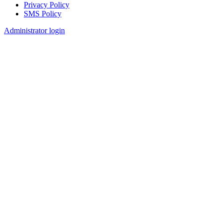
Privacy Policy
SMS Policy
Footer
Administrator login