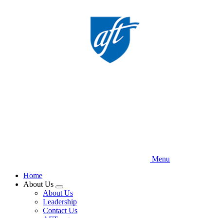
Skip
to
main
content
Menu
Home
About Us
Expand
About Us
menu
Leadership
Contact Us