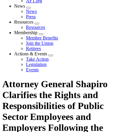
AFT.org
News
Expand
News
menu
Press
Resources
Expand
Resources
menu
Membership
Expand
Member Benefits
menu
Join the Union
Retirees
Actions & Events
Expand
Take Action
menu
Legislation
Events
Attorney General Shapiro
Clarifies the Rights and
Responsibilities of Public
Sector Employees and
Employers Following the