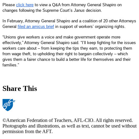
Please
click here
to view a Q&A from Attorney General Shapiro on
changes following the Supreme Court’s
Janus
decision.
In February, Attorney General Shapiro and a coalition of 20 other Attorneys
General
filed an amicus brief
in support of workers’ organizing rights.
“Unions give workers a voice and make government operate more
effectively,” Attorney General Shapiro said. “I’ll keep fighting for the issues
workers care about – from keeping the tips they earn, to protecting them
from wage theft, to upholding their right to bargain collectively – which
gives them a fairer chance to build a better life for themselves and their
families.”
Share This
©American Federation of Teachers, AFL-CIO. All rights reserved.
Photographs and illustrations, as well as text, cannot be used without
permission from the AFT.