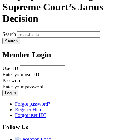
Supreme Court’s Janus
Decision
Search
Member Login
User ID
Enter your user ID.
Password
Enter your password.
Forgot password?
Register Here
Forgot user ID?
Follow Us