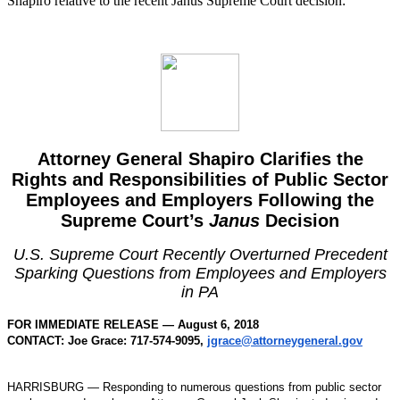
Shapiro relative to the recent Janus Supreme Court decision:
Attorney General Shapiro Clarifies the
Rights and Responsibilities of Public Sector
Employees and Employers Following the
Supreme Court’s
Janus
Decision
U.S. Supreme Court Recently Overturned Precedent
Sparking Questions from Employees and Employers
in PA
FOR IMMEDIATE RELEASE — August 6, 2018
CONTACT: Joe Grace: 717-574-9095,
jgrace@attorneygeneral.gov
HARRISBURG — Responding to numerous questions from public sector