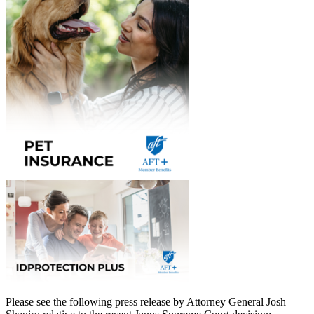
Please see the following press release by Attorney General Josh