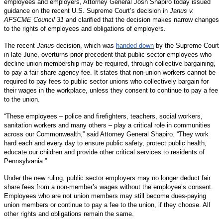
employees and employers, Attorney General Josh Shapiro today issued
guidance on the recent U.S. Supreme Court’s decision in
Janus v.
AFSCME Council 31
and clarified that the decision makes narrow changes
to the rights of employees and obligations of employers.
The recent
Janus
decision, which was
handed down
by the Supreme Court
in late June, overturns prior precedent that public sector employees who
decline union membership may be required, through collective bargaining,
to pay a fair share agency fee. It states that non-union workers cannot be
required to pay fees to public sector unions who collectively bargain for
their wages in the workplace, unless they consent to continue to pay a fee
to the union.
“These employees – police and firefighters, teachers, social workers,
sanitation workers and many others – play a critical role in communities
across our Commonwealth,” said Attorney General Shapiro. “They work
hard each and every day to ensure public safety, protect public health,
educate our children and provide other critical services to residents of
Pennsylvania.”
Under the new ruling, public sector employers may no longer deduct fair
share fees from a non-member’s wages without the employee’s consent.
Employees who are not union members may still become dues-paying
union members or continue to pay a fee to the union, if they choose. All
other rights and obligations remain the same.