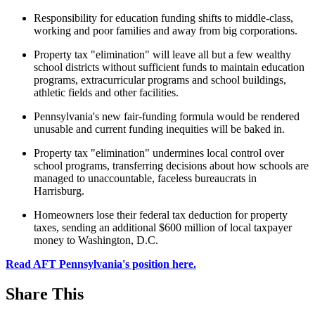
Responsibility for education funding shifts to middle-class,
working and poor families and away from big corporations.
Property tax "elimination" will leave all but a few wealthy
school districts without sufficient funds to maintain education
programs, extracurricular programs and school buildings,
athletic fields and other facilities.
Pennsylvania's new fair-funding formula would be rendered
unusable and current funding inequities will be baked in.
Property tax "elimination" undermines local control over
school programs, transferring decisions about how schools are
managed to unaccountable, faceless bureaucrats in
Harrisburg.
Homeowners lose their federal tax deduction for property
taxes, sending an additional $600 million of local taxpayer
money to Washington, D.C.
Read AFT Pennsylvania's position here.
Share This