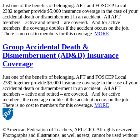
Just one of the benefits of belonging. AFT and FOSCEP Local
2382 together provide $5,000 insurance coverage in the case of your
accidental death or dismemberment in an accident. All AFT
members – active and retired – are covered. And for active
members, the coverage doubles if the accident occurs on the job.
There is no cost to members for this coverage.
MORE
Group Accidental Death &
Dismemberment (AD&D) Insurance
Coverage
Just one of the benefits of belonging. AFT and FOSCEP Local
2382 together provide $5,000 insurance coverage in the case of your
accidental death or dismemberment in an accident. All AFT
members – active and retired – are covered. And for active
members, the coverage doubles if the accident occurs on the job.
There is no cost to members for this coverage.
MORE
©American Federation of Teachers, AFL-CIO. All rights reserved.
Photographs and illustrations, as well as text, cannot be used without