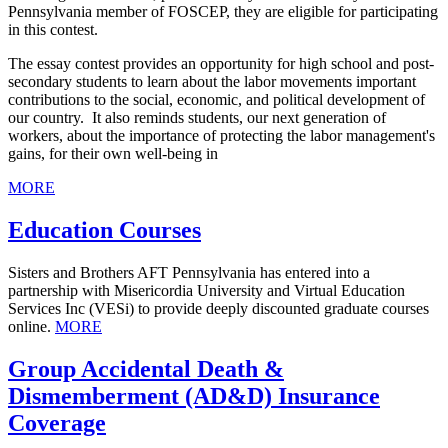
Pennsylvania member of FOSCEP, they are eligible for participating
in this contest.
The essay contest provides an opportunity for high school and post-
secondary students to learn about the labor movements important
contributions to the social, economic, and political development of
our country. It also reminds students, our next generation of
workers, about the importance of protecting the labor management's
gains, for their own well-being in
MORE
Education Courses
Sisters and Brothers AFT Pennsylvania has entered into a
partnership with Misericordia University and Virtual Education
Services Inc (VESi) to provide deeply discounted graduate courses
online.
MORE
Group Accidental Death &
Dismemberment (AD&D) Insurance
Coverage