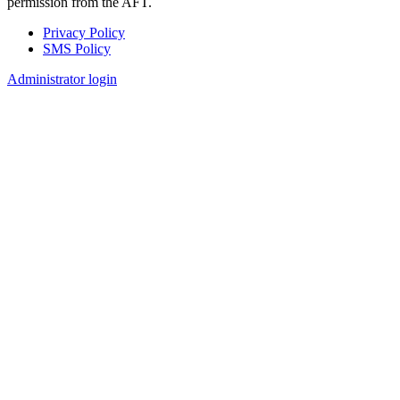
permission from the AFT.
Privacy Policy
SMS Policy
Footer
Administrator login