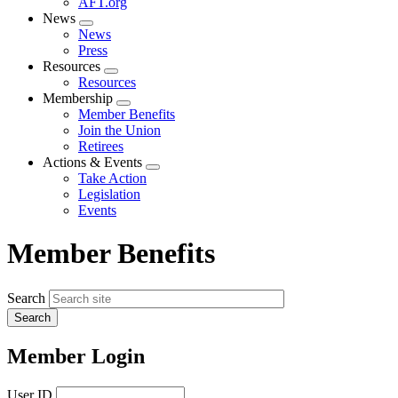
AFT.org
News
Expand
News
menu
Press
Resources
Expand
Resources
menu
Membership
Expand
Member Benefits
menu
Join the Union
Retirees
Actions & Events
Expand
Take Action
menu
Legislation
Events
Member Benefits
Search
Member Login
User ID