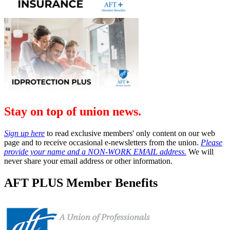
Stay on top of union news.
Sign up here
to read exclusive members' only content on our web
page and to receive occasional e-newsletters from the union.
Please
provide your name and a NON-WORK EMAIL address.
We will
never share your email address or other information.
AFT PLUS Member Benefits