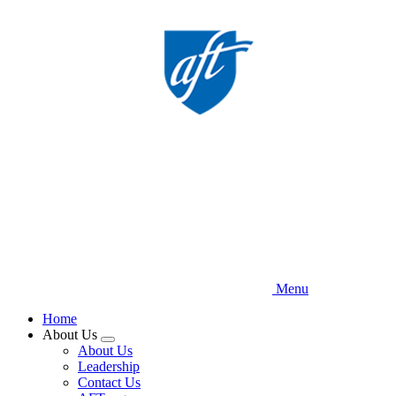
Skip
to
main
content
Menu
Home
About Us
Expand
About Us
menu
Leadership
Contact Us