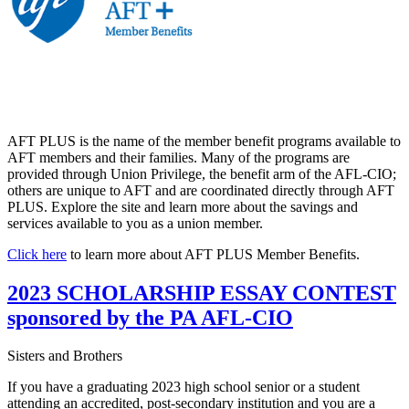
AFT PLUS is the name of the member benefit programs available to
AFT members and their families. Many of the programs are
provided through Union Privilege, the benefit arm of the AFL-CIO;
others are unique to AFT and are coordinated directly through AFT
PLUS. Explore the site and learn more about the savings and
services available to you as a union member.
Click here
to learn more about AFT PLUS Member Benefits.
2023 SCHOLARSHIP ESSAY CONTEST
sponsored by the PA AFL-CIO
Sisters and Brothers
If you have a graduating 2023 high school senior or a student
attending an accredited, post-secondary institution and you are a