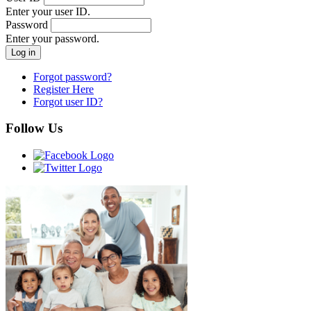
Enter your user ID.
Password
Enter your password.
Forgot password?
Register Here
Forgot user ID?
Follow Us