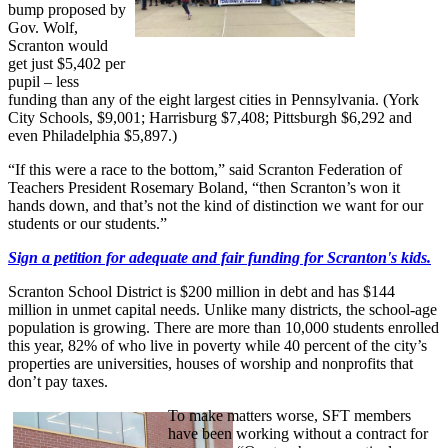
bump proposed by
Gov. Wolf,
Scranton would
get just $5,402 per
pupil – less
funding than any of the eight largest cities in Pennsylvania. (York
City Schools, $9,001; Harrisburg $7,408; Pittsburgh $6,292 and
even Philadelphia $5,897.)
“If this were a race to the bottom,” said Scranton Federation of
Teachers President Rosemary Boland, “then Scranton’s won it
hands down, and that’s not the kind of distinction we want for our
students or our students.”
Sign a petition for adequate and fair funding for Scranton's kids.
Scranton School District is $200 million in debt and has $144
million in unmet capital needs. Unlike many districts, the school-age
population is growing. There are more than 10,000 students enrolled
this year, 82% of who live in poverty while 40 percent of the city’s
properties are universities, houses of worship and nonprofits that
don’t pay taxes.
To make matters worse, SFT members
have been working without a contract for