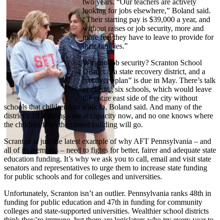
two years. “Our teachers are actively
looking for jobs elsewhere,” Boland said.
“Their starting pay is $39,000 a year, and
without raises or job security, more and
more feel they have to leave to provide for
their families.”
Why no job security? Scranton School
District is a state recovery district, and a
“recovery plan” is due in May. There’s talk
of closing six schools, which would leave
the entire east side of the city without
schools that children can walk to, Boland said. And many of the
district’s 18 buildings are at capacity now, and no one knows where
the children from the closed building will go.
Scranton is just the latest example of why AFT Pennsylvania – and
all of its members – need to fights for better, fairer and adequate state
education funding. It’s why we ask you to call, email and visit state
senators and representatives to urge them to increase state funding
for public schools and for colleges and universities.
Unfortunately, Scranton isn’t an outlier. Pennsylvania ranks 48th in
funding for public education and 47th in funding for community
colleges and state-supported universities. Wealthier school districts
think they’re immune, but there are legislators who try every year to