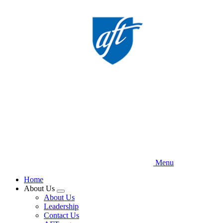
Skip
to
main
content
Menu
Home
About Us
Expand
About Us
menu
Leadership
Contact Us