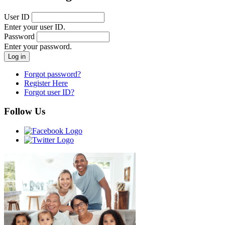
User ID
Enter your user ID.
Password
Enter your password.
Forgot password?
Register Here
Forgot user ID?
Follow Us