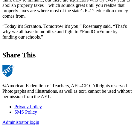
abolish property taxes – which sounds great until you realize that
property taxes are where most of the state’s K-12 education money
comes from.
“Today it’s Scranton. Tomorrow it’s you,” Rosemary said. “That’s
why we all have to mobilize and fight to #FundOurFuture by
funding our schools.”
Share This
©American Federation of Teachers, AFL-CIO. All rights reserved.
Photographs and illustrations, as well as text, cannot be used without
permission from the AFT.
Privacy Policy
SMS Policy
Footer
Administrator login