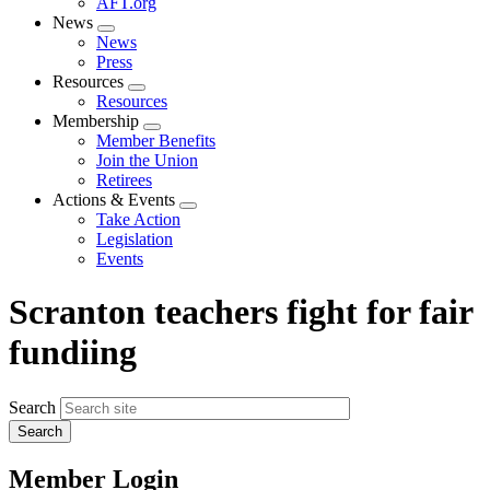
AFT.org
News
Expand
News
menu
Press
Resources
Expand
Resources
menu
Membership
Expand
Member Benefits
menu
Join the Union
Retirees
Actions & Events
Expand
Take Action
menu
Legislation
Events
Scranton teachers fight for fair
fundiing
Search
Member Login