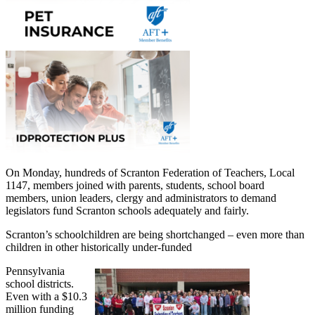
On Monday, hundreds of Scranton Federation of Teachers, Local
1147, members joined with parents, students, school board
members, union leaders, clergy and administrators to demand
legislators fund Scranton schools adequately and fairly.
Scranton’s schoolchildren are being shortchanged – even more than
children in other historically under-funded
Pennsylvania
school districts.
Even with a $10.3
million funding