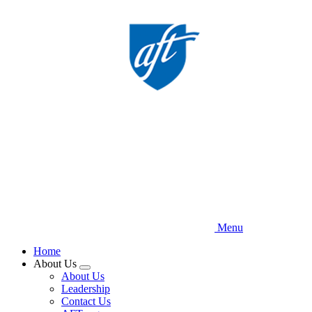
Skip
to
main
content
Menu
Home
About Us
Expand
About Us
menu
Leadership
Contact Us