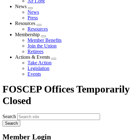
AFT.org
News
Expand
News
menu
Press
Resources
Expand
Resources
menu
Membership
Expand
Member Benefits
menu
Join the Union
Retirees
Actions & Events
Expand
Take Action
menu
Legislation
Events
FOSCEP Offices Temporarily
Closed
Search
Member Login