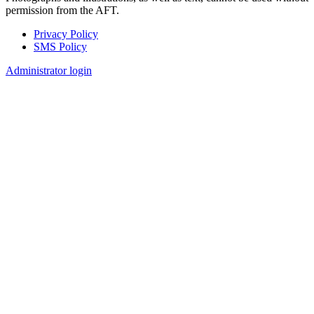
permission from the AFT.
Privacy Policy
SMS Policy
Footer
Administrator login