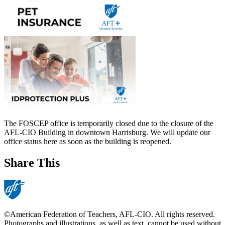
The FOSCEP office is temporarily closed due to the closure of the
AFL-CIO Building in downtown Harrisburg. We will update our
office status here as soon as the building is reopened.
Share This
©American Federation of Teachers, AFL-CIO. All rights reserved.
Photographs and illustrations, as well as text, cannot be used without