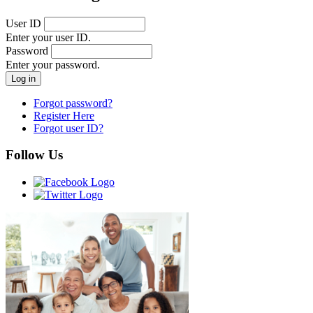
User ID
Enter your user ID.
Password
Enter your password.
Forgot password?
Register Here
Forgot user ID?
Follow Us