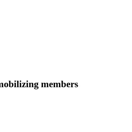
 mobilizing members