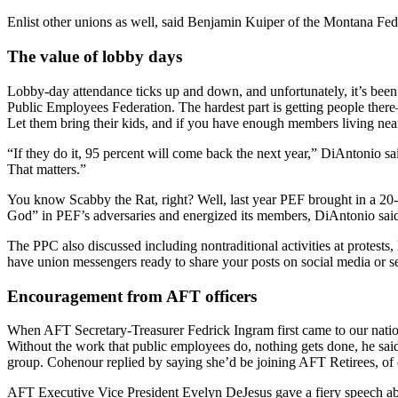
Enlist other unions as well, said Benjamin Kuiper of the Montana Fede
The value of lobby days
Lobby-day attendance ticks up and down, and unfortunately, it’s be
Public Employees Federation. The hardest part is getting people ther
Let them bring their kids, and if you have enough members living near t
“If they do it, 95 percent will come back the next year,” DiAntonio 
That matters.”
You know Scabby the Rat, right? Well, last year PEF brought in a 20-
God” in PEF’s adversaries and energized its members, DiAntonio said.
The PPC also discussed including nontraditional activities at protests,
have union messengers ready to share your posts on social media or 
Encouragement from AFT officers
When AFT Secretary-Treasurer Fedrick Ingram first came to our nation
Without the work that public employees do, nothing gets done, he said
group. Cohenour replied by saying she’d be joining AFT Retirees, of 
AFT Executive Vice President Evelyn DeJesus gave a fiery speech abo