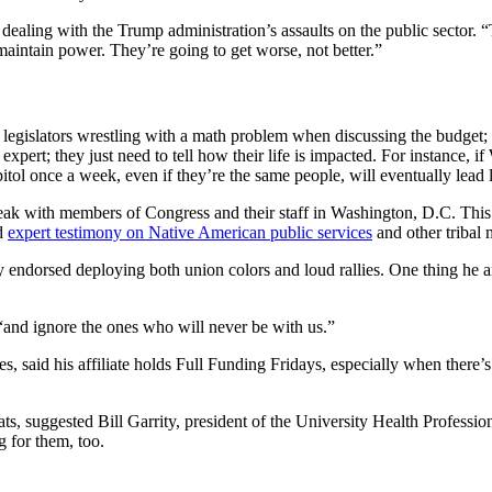
aling with the Trump administration’s assaults on the public sector. “
maintain power. They’re going to get worse, not better.”
gislators wrestling with a math problem when discussing the budget;
pert; they just need to tell how their life is impacted. For instance, i
capitol once a week, even if they’re the same people, will eventually lead
speak with members of Congress and their staff in Washington, D.C. T
ed
expert testimony on Native American public services
and other tribal 
 endorsed deploying both union colors and loud rallies. One thing he a
, “and ignore the ones who will never be with us.”
s, said his affiliate holds Full Funding Fridays, especially when there
, suggested Bill Garrity, president of the University Health Professiona
g for them, too.