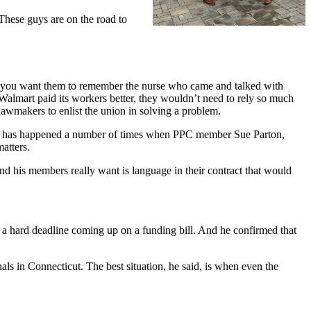
These guys are on the road to
 you want them to remember the nurse who came and talked with
f Walmart paid its workers better, they wouldn’t need to rely so much
 lawmakers to enlist the union in solving a problem.
his has happened a number of times when PPC member Sue Parton,
matters.
nd his members really want is language in their contract that would
’s a hard deadline coming up on a funding bill. And he confirmed that
ls in Connecticut. The best situation, he said, is when even the