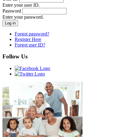
Enter your user ID.
Password
Enter your password.
Forgot password?
Register Here
Forgot user ID?
Follow Us