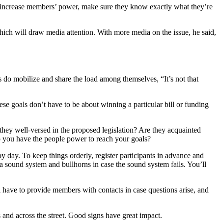
 increase members’ power, make sure they know exactly what they’re
ch will draw media attention. With more media on the issue, he said,
s do mobilize and share the load among themselves, “It’s not that
ese goals don’t have to be about winning a particular bill or funding
they well-versed in the proposed legislation? Are they acquainted
 you have the people power to reach your goals?
by day. To keep things orderly, register participants in advance and
a sound system and bullhorns in case the sound system fails. You’ll
l have to provide members with contacts in case questions arise, and
 and across the street. Good signs have great impact.