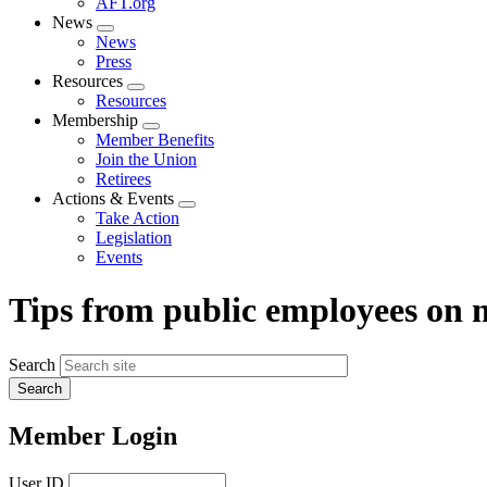
AFT.org
News
Expand
News
menu
Press
Resources
Expand
Resources
menu
Membership
Expand
Member Benefits
menu
Join the Union
Retirees
Actions & Events
Expand
Take Action
menu
Legislation
Events
Tips from public employees on
Search
Member Login
User ID