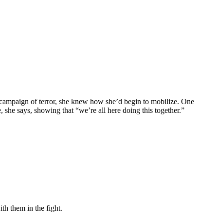
n campaign of terror, she knew how she’d begin to mobilize. One
 she says, showing that “we’re all here doing this together.”
h them in the fight.