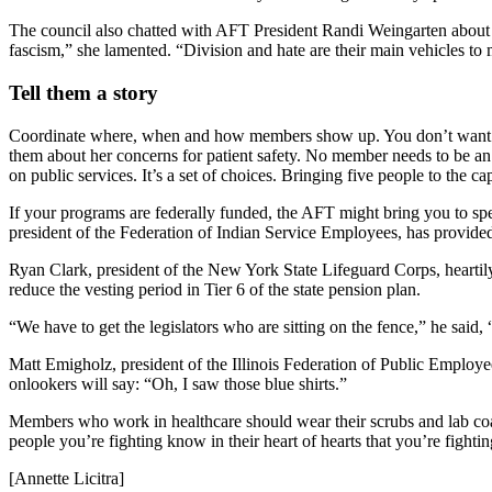
The council also chatted with AFT President Randi Weingarten about de
fascism,” she lamented. “Division and hate are their main vehicles to 
Tell them a story
Coordinate where, when and how members show up. You don’t want le
them about her concerns for patient safety. No member needs to be an ex
on public services. It’s a set of choices. Bringing five people to the 
If your programs are federally funded, the AFT might bring you to 
president of the Federation of Indian Service Employees, has provid
Ryan Clark, president of the New York State Lifeguard Corps, heartily
reduce the vesting period in Tier 6 of the state pension plan.
“We have to get the legislators who are sitting on the fence,” he said
Matt Emigholz, president of the Illinois Federation of Public Employee
onlookers will say: “Oh, I saw those blue shirts.”
Members who work in healthcare should wear their scrubs and lab coats
people you’re fighting know in their heart of hearts that you’re fightin
[Annette Licitra]