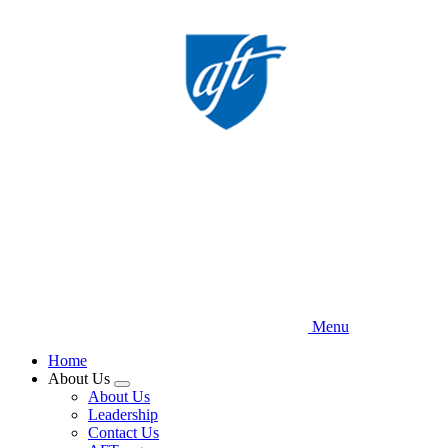
Skip
to
main
content
Menu
Home
About Us
Expand
About Us
menu
Leadership
Contact Us