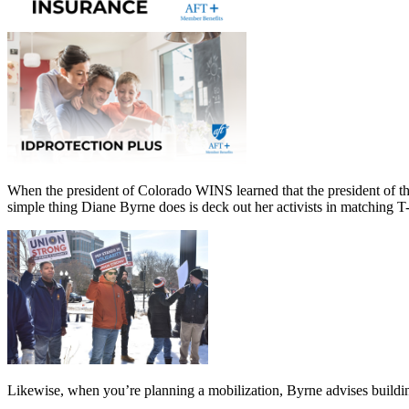
When the president of Colorado WINS learned that the president of th
simple thing Diane Byrne does is deck out her activists in matching T-
Likewise, when you’re planning a mobilization, Byrne advises buildi