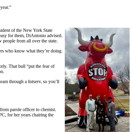
 year.”
ident of the New York State
easy for them, DiAntonio advised.
 people from all over the state.
bers who know what they’re doing.
y. That bull “put the fear of
on.
eam through a listserv, so you’ll
rom parole officer to chemist.
C, for her years chairing the