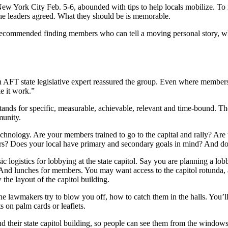
w York City Feb. 5-6, abounded with tips to help locals mobilize. To
 the leaders agreed. What they should be is memorable.
ecommended finding members who can tell a moving personal story, whi
 an AFT state legislative expert reassured the group. Even where member
e it work.”
stands for specific, measurable, achievable, relevant and time-bound. Th
munity.
chnology. Are your members trained to go to the capital and rally? Are 
rs? Does your local have primary and secondary goals in mind? And do
c logistics for lobbying at the state capitol. Say you are planning a lob
 And lunches for members. You may want access to the capitol rotunda, 
 the layout of the capitol building.
e lawmakers try to blow you off, how to catch them in the halls. You’l
s on palm cards or leaflets.
 their state capitol building, so people can see them from the windows