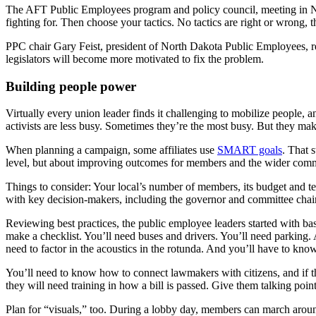
The AFT Public Employees program and policy council, meeting in Ne
fighting for. Then choose your tactics. No tactics are right or wrong,
PPC chair Gary Feist, president of North Dakota Public Employees, r
legislators will become more motivated to fix the problem.
Building people power
Virtually every union leader finds it challenging to mobilize people,
activists are less busy. Sometimes they’re the most busy. But they mak
When planning a campaign, some affiliates use
SMART goals
. That 
level, but about improving outcomes for members and the wider com
Things to consider: Your local’s number of members, its budget and te
with key decision-makers, including the governor and committee chai
Reviewing best practices, the public employee leaders started with basi
make a checklist. You’ll need buses and drivers. You’ll need parking.
need to factor in the acoustics in the rotunda. And you’ll have to know
You’ll need to know how to connect lawmakers with citizens, and if th
they will need training in how a bill is passed. Give them talking point
Plan for “visuals,” too. During a lobby day, members can march around