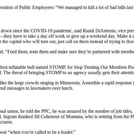
ration of Public Employees: “We managed to kill a lot of bad bills last
en down since the COVID-19 pandemic, said Randi DiAntonio, vice pres
e—they have to take a day off work or give up a weekend day. Make it 
he capital who will turn out, just call on them instead of trying to draw
said. “Feed them, train them and make sure they’re partnered with mem
foot inflatable bull named STOMP, for Stop Treating Our Members Poorl
 The threat of bringing STOMP to an agency usually gets their attenti
 like the large crowds singing in Minnesota. Assemble a rapid response t
send messages to lawmakers over lunch.
al union, he told the PPC, he was amazed by the number of job titles, f
. Ingram thanked Jill Cohenour of Montana, who is retiring from the PP
course.
ut “when you’re called to be a leader.”