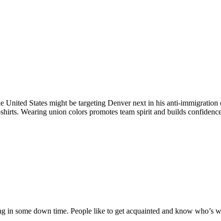
e United States might be targeting Denver next in his anti-immigratio
shirts. Wearing union colors promotes team spirit and builds confidence,
ng in some down time. People like to get acquainted and know who’s wit