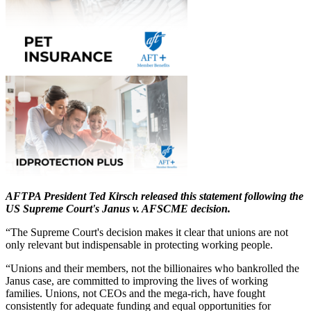
AFTPA President Ted Kirsch released this statement following the
US Supreme Court's Janus v. AFSCME decision.
“The Supreme Court's decision makes it clear that unions are not
only relevant but indispensable in protecting working people.
“Unions and their members, not the billionaires who bankrolled the
Janus case, are committed to improving the lives of working
families. Unions, not CEOs and the mega-rich, have fought
consistently for adequate funding and equal opportunities for