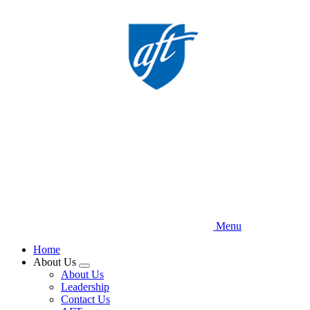
Skip
to
main
content
Menu
Home
About Us
Expand
About Us
menu
Leadership
Contact Us