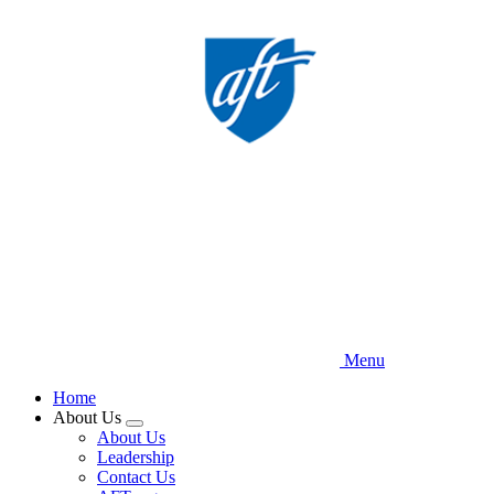
Skip
to
main
content
Menu
Home
About Us
Expand
About Us
menu
Leadership
Contact Us