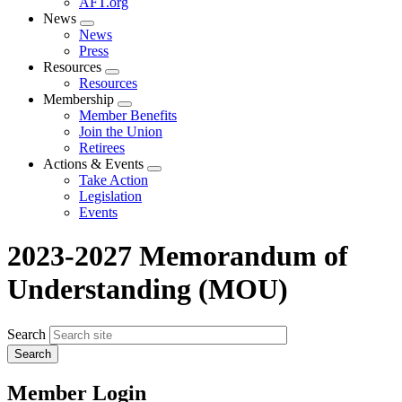
AFT.org
News
Expand
News
menu
Press
Resources
Expand
Resources
menu
Membership
Expand
Member Benefits
menu
Join the Union
Retirees
Actions & Events
Expand
Take Action
menu
Legislation
Events
2023-2027 Memorandum of
Understanding (MOU)
Search
Member Login