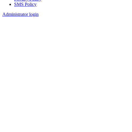
SMS Policy
Footer
Administrator login