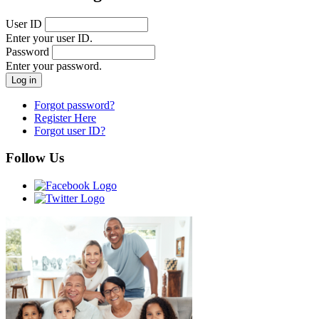
User ID
Enter your user ID.
Password
Enter your password.
Forgot password?
Register Here
Forgot user ID?
Follow Us