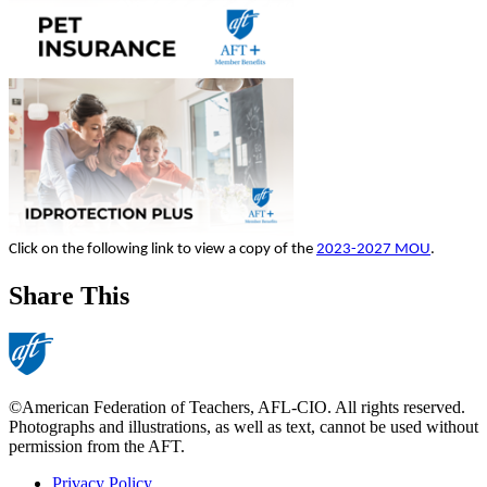
Click on the following link to view a copy of the
2023-2027 MOU
.
Share This
©American Federation of Teachers, AFL-CIO. All rights reserved.
Photographs and illustrations, as well as text, cannot be used without
permission from the AFT.
Privacy Policy