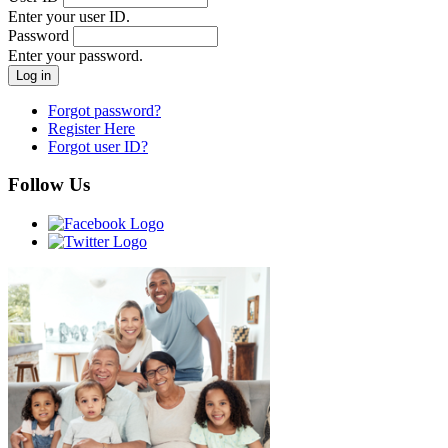
Enter your user ID.
Password
Enter your password.
Forgot password?
Register Here
Forgot user ID?
Follow Us