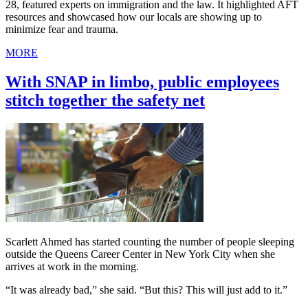
28, featured experts on immigration and the law. It highlighted AFT
resources and showcased how our locals are showing up to
minimize fear and trauma.
MORE
With SNAP in limbo, public employees
stitch together the safety net
Scarlett Ahmed has started counting the number of people sleeping
outside the Queens Career Center in New York City when she
arrives at work in the morning.
“It was already bad,” she said. “But this? This will just add to it.”