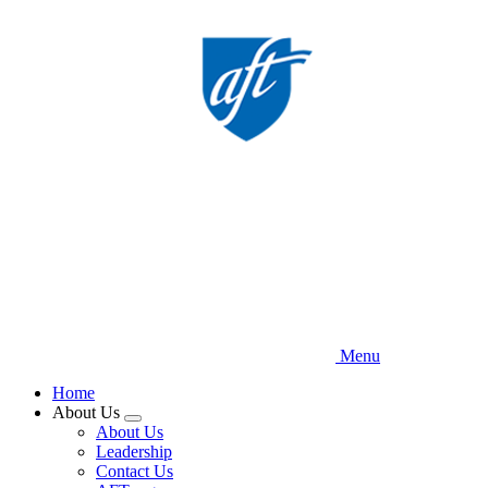
Skip
to
main
content
Menu
Home
About Us
Expand
About Us
menu
Leadership
Contact Us