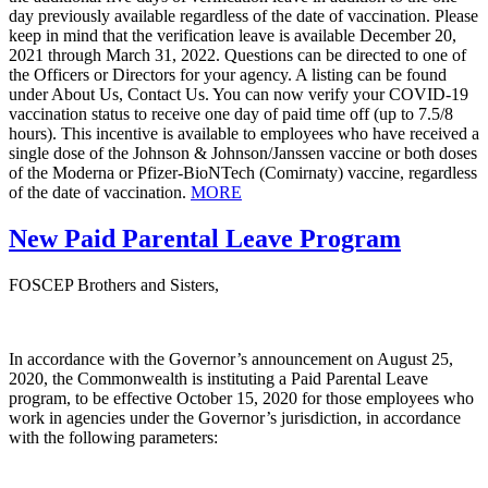
day previously available regardless of the date of vaccination. Please
keep in mind that the verification leave is available December 20,
2021 through March 31, 2022. Questions can be directed to one of
the Officers or Directors for your agency. A listing can be found
under About Us, Contact Us. You can now verify your COVID-19
vaccination status to receive one day of paid time off (up to 7.5/8
hours). This incentive is available to employees who have received a
single dose of the Johnson & Johnson/Janssen vaccine or both doses
of the Moderna or Pfizer-BioNTech (Comirnaty) vaccine, regardless
of the date of vaccination.
MORE
New Paid Parental Leave Program
FOSCEP Brothers and Sisters,
In accordance with the Governor’s announcement on August 25,
2020, the Commonwealth is instituting a Paid Parental Leave
program, to be effective October 15, 2020 for those employees who
work in agencies under the Governor’s jurisdiction, in accordance
with the following parameters: