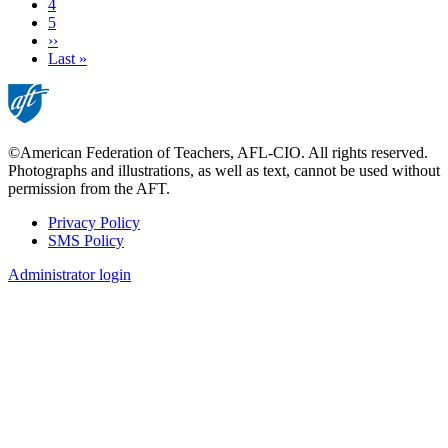
Page
4
Page
5
Next
››
page
Last
Last »
page
©American Federation of Teachers, AFL-CIO. All rights reserved.
Photographs and illustrations, as well as text, cannot be used without
permission from the AFT.
Privacy Policy
SMS Policy
Footer
Administrator login