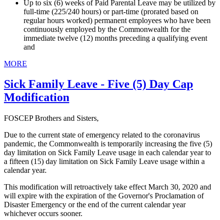
Up to six (6) weeks of Paid Parental Leave may be utilized by
full-time (225/240 hours) or part-time (prorated based on
regular hours worked) permanent employees who have been
continuously employed by the Commonwealth for the
immediate twelve (12) months preceding a qualifying event
and
MORE
Sick Family Leave - Five (5) Day Cap
Modification
FOSCEP Brothers and Sisters,
Due to the current state of emergency related to the coronavirus
pandemic, the Commonwealth is temporarily increasing the five (5)
day limitation on Sick Family Leave usage in each calendar year to
a fifteen (15) day limitation on Sick Family Leave usage within a
calendar year.
This modification will retroactively take effect March 30, 2020 and
will expire with the expiration of the Governor's Proclamation of
Disaster Emergency or the end of the current calendar year
whichever occurs sooner.