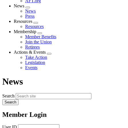
AFT.org
News
Expand
News
menu
Press
Resources
Expand
Resources
menu
Membership
Expand
Member Benefits
menu
Join the Union
Retirees
Actions & Events
Expand
Take Action
menu
Legislation
Events
News
Search
Member Login
User ID