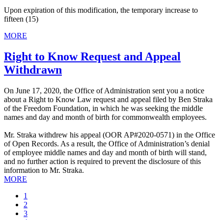
Upon expiration of this modification, the temporary increase to
fifteen (15)
MORE
Right to Know Request and Appeal
Withdrawn
On June 17, 2020, the Office of Administration sent you a notice
about a Right to Know Law request and appeal filed by Ben Straka
of the Freedom Foundation, in which he was seeking the middle
names and day and month of birth for commonwealth employees.
Mr. Straka withdrew his appeal (OOR AP#2020-0571) in the Office
of Open Records. As a result, the Office of Administration’s denial
of employee middle names and day and month of birth will stand,
and no further action is required to prevent the disclosure of this
information to Mr. Straka.
MORE
Current
1
page
Page
2
Page
3