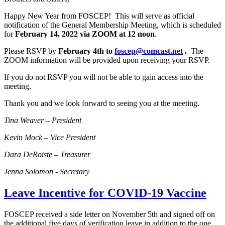
Happy New Year from FOSCEP! This will serve as official
notification of the General Membership Meeting, which is scheduled
for
February 14, 2022 via ZOOM at 12 noon
.
Please RSVP by
February 4th to
foscep@comcast.net
.
The
ZOOM information will be provided upon receiving your RSVP.
If you do not RSVP you will not be able to gain access into the
meeting.
Thank you and we look forward to seeing you at the meeting.
Tina Weaver – President
Kevin Mock – Vice President
Dara DeRoiste – Treasurer
Jenna Solomon - Secretary
Leave Incentive for COVID-19 Vaccine
FOSCEP received a side letter on November 5th and signed off on
the additional five days of verification leave in addition to the one