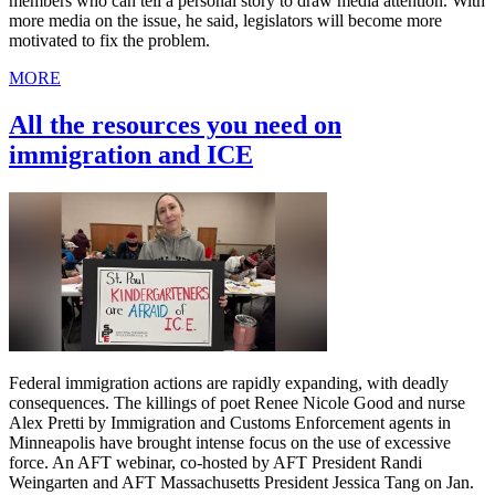
members who can tell a personal story to draw media attention. With
more media on the issue, he said, legislators will become more
motivated to fix the problem.
MORE
All the resources you need on
immigration and ICE
Federal immigration actions are rapidly expanding, with deadly
consequences. The killings of poet Renee Nicole Good and nurse
Alex Pretti by Immigration and Customs Enforcement agents in
Minneapolis have brought intense focus on the use of excessive
force. An AFT webinar, co-hosted by AFT President Randi
Weingarten and AFT Massachusetts President Jessica Tang on Jan.