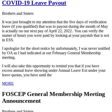
COVID-19 Leave Payout
Brothers and Sisters
It was just brought to my attention that the five days of verification
leave (if you qualified) that was to payout during the month of May
is actually on our next pay of April 22, 2022. You can verify the
numer of hours you were paid by looking at your paystub that is not
in ESS.
I apologize for the short notice by unfortunately, I was never notified
by OA as I had indicated at our February General Membership
meeting.
I will also take this opportunity to remind you that if you have
excess annual leave showing under Annual Leave Ext under your
leave quotas, you have until the
MORE
FOSCEP General Membership Meeting
Announcement
Brothers and Sisters,