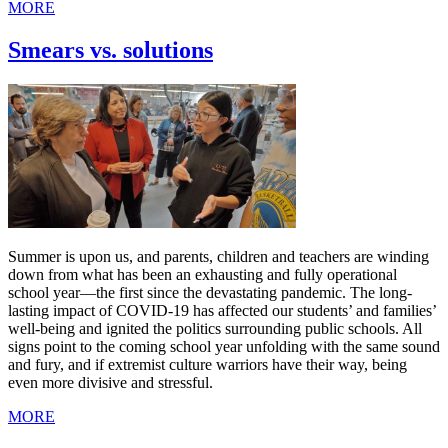
MORE
Smears vs. solutions
Summer is upon us, and parents, children and teachers are winding
down from what has been an exhausting and fully operational
school year—the first since the devastating pandemic. The long-
lasting impact of COVID-19 has affected our students’ and families’
well-being and ignited the politics surrounding public schools. All
signs point to the coming school year unfolding with the same sound
and fury, and if extremist culture warriors have their way, being
even more divisive and stressful.
MORE