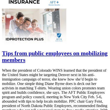
Tips from public employees on mobilizing
members
When the president of Colorado WINS learned that the president of
the United States might be targeting Denver next in his anti-
immigration campaign of terror, she knew how she’d begin to
mobilize. One simple thing Diane Byrne does is deck out her
activists in matching T-shirts. Wearing union colors promotes team
spirit and builds confidence, she says. The AFT Public Employees
program and policy council, meeting in New York City Feb. 5-6,
abounded with tips to help locals mobilize. PPC chair Gary Feist,
president of North Dakota Public Employees, recommended finding