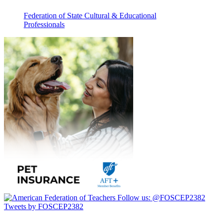
Federation of State Cultural & Educational
Professionals
Follow us:
@FOSCEP2382
Tweets by FOSCEP2382