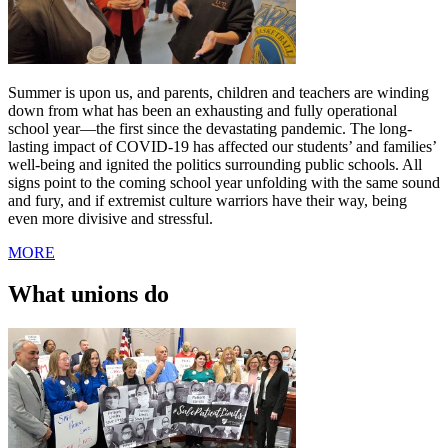
Summer is upon us, and parents, children and teachers are winding
down from what has been an exhausting and fully operational
school year—the first since the devastating pandemic. The long-
lasting impact of COVID-19 has affected our students’ and families’
well-being and ignited the politics surrounding public schools. All
signs point to the coming school year unfolding with the same sound
and fury, and if extremist culture warriors have their way, being
even more divisive and stressful.
MORE
What unions do