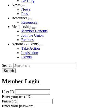
AFT.org
News
Expand
News
menu
Press
Resources
Expand
Resources
menu
Membership
Expand
Member Benefits
menu
Join the Union
Retirees
Actions & Events
Expand
Take Action
menu
Legislation
Events
Search
Member Login
User ID
Enter your user ID.
Password
Enter your password.