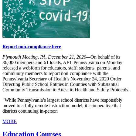
Report non-compliance here
Plymouth Meeting, PA, December 21, 2020—
On behalf of its
36,000 members and 61 locals, AFT Pennsylvania on Monday
released a webform for educators, staff, students, parents, and
community members to report non-compliance with the
Pennsylvania Secretary of Health’s November 24, 2020 Order
Directing Public School Entities in Counties with Substantial
Community Transmission to Attest to Health and Safety Protocols.
“While Pennsylvania’s largest school districts have responsibly
moved to a fully remote instruction model, it is imperative that
districts continuing in-person
MORE
Education Courses