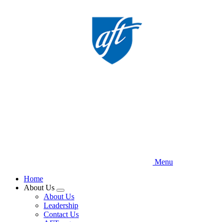
Skip
to
main
content
Menu
Home
About Us
Expand
About Us
menu
Leadership
Contact Us