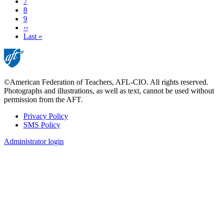
Page
7
Page
8
Page
9
Next
››
page
Last
Last »
page
©American Federation of Teachers, AFL-CIO. All rights reserved.
Photographs and illustrations, as well as text, cannot be used without
permission from the AFT.
Privacy Policy
SMS Policy
Footer
Administrator login