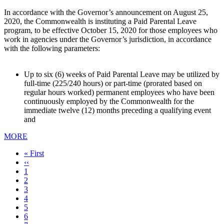
In accordance with the Governor’s announcement on August 25,
2020, the Commonwealth is instituting a Paid Parental Leave
program, to be effective October 15, 2020 for those employees who
work in agencies under the Governor’s jurisdiction, in accordance
with the following parameters:
Up to six (6) weeks of Paid Parental Leave may be utilized by
full-time (225/240 hours) or part-time (prorated based on
regular hours worked) permanent employees who have been
continuously employed by the Commonwealth for the
immediate twelve (12) months preceding a qualifying event
and
MORE
First
« First
page
Previous
‹‹
page
Page
1
Current
2
page
Page
3
Page
4
Page
5
Page
6