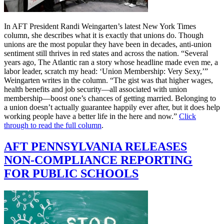
In AFT President Randi Weingarten’s latest New York Times
column, she describes what it is exactly that unions do. Though
unions are the most popular they have been in decades, anti-union
sentiment still thrives in red states and across the nation. “Several
years ago, The Atlantic ran a story whose headline made even me, a
labor leader, scratch my head: ‘Union Membership: Very Sexy,’”
Weingarten writes in the column. “The gist was that higher wages,
health benefits and job security—all associated with union
membership—boost one’s chances of getting married. Belonging to
a union doesn’t actually guarantee happily ever after, but it does help
working people have a better life in the here and now.”
Click
through to read the full column
.
AFT PENNSYLVANIA RELEASES
NON-COMPLIANCE REPORTING
FOR PUBLIC SCHOOLS