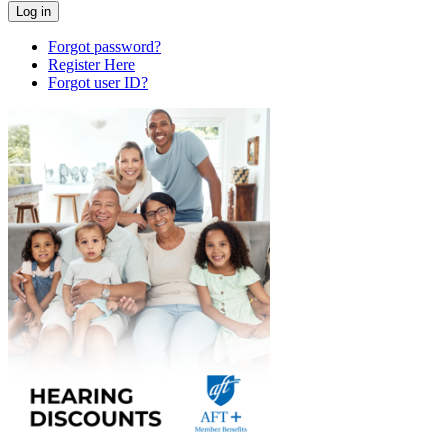
Forgot password?
Register Here
Forgot user ID?