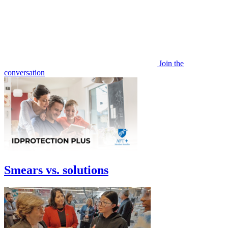
Join the
conversation
Smears vs. solutions