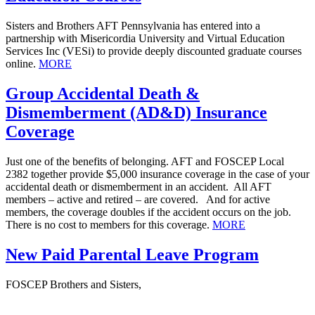
Sisters and Brothers AFT Pennsylvania has entered into a
partnership with Misericordia University and Virtual Education
Services Inc (VESi) to provide deeply discounted graduate courses
online.
MORE
Group Accidental Death &
Dismemberment (AD&D) Insurance
Coverage
Just one of the benefits of belonging. AFT and FOSCEP Local
2382 together provide $5,000 insurance coverage in the case of your
accidental death or dismemberment in an accident. All AFT
members – active and retired – are covered. And for active
members, the coverage doubles if the accident occurs on the job.
There is no cost to members for this coverage.
MORE
New Paid Parental Leave Program
FOSCEP Brothers and Sisters,