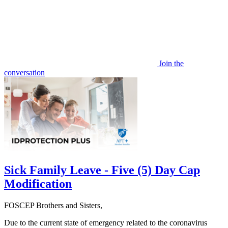
Join the
conversation
Sick Family Leave - Five (5) Day Cap
Modification
FOSCEP Brothers and Sisters,
Due to the current state of emergency related to the coronavirus