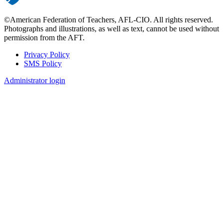
©American Federation of Teachers, AFL-CIO. All rights reserved.
Photographs and illustrations, as well as text, cannot be used without
permission from the AFT.
Privacy Policy
SMS Policy
Footer
Administrator login