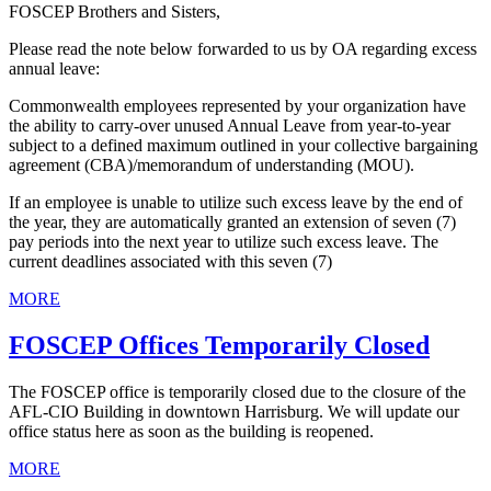
FOSCEP Brothers and Sisters,
Please read the note below forwarded to us by OA regarding excess
annual leave:
Commonwealth employees represented by your organization have
the ability to carry-over unused Annual Leave from year-to-year
subject to a defined maximum outlined in your collective bargaining
agreement (CBA)/memorandum of understanding (MOU).
If an employee is unable to utilize such excess leave by the end of
the year, they are automatically granted an extension of seven (7)
pay periods into the next year to utilize such excess leave. The
current deadlines associated with this seven (7)
MORE
FOSCEP Offices Temporarily Closed
The FOSCEP office is temporarily closed due to the closure of the
AFL-CIO Building in downtown Harrisburg. We will update our
office status here as soon as the building is reopened.
MORE