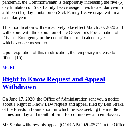
pandemic, the Commonwealth is temporarily increasing the five (5)
day limitation on Sick Family Leave usage in each calendar year to
a fifteen (15) day limitation on Sick Family Leave usage within a
calendar year.
This modification will retroactively take effect March 30, 2020 and
will expire with the expiration of the Governor's Proclamation of
Disaster Emergency or the end of the current calendar year
whichever occurs sooner.
Upon expiration of this modification, the temporary increase to
fifteen (15)
MORE
Right to Know Request and Appeal
Withdrawn
On June 17, 2020, the Office of Administration sent you a notice
about a Right to Know Law request and appeal filed by Ben Straka
of the Freedom Foundation, in which he was seeking the middle
names and day and month of birth for commonwealth employees.
Mr. Straka withdrew his appeal (OOR AP#2020-0571) in the Office