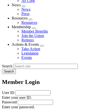
AFT.org
News
Expand
News
menu
Press
Resources
Expand
Resources
menu
Membership
Expand
Member Benefits
menu
Join the Union
Retirees
Actions & Events
Expand
Take Action
menu
Legislation
Events
Search
Member Login
User ID
Enter your user ID.
Password
Enter your password.