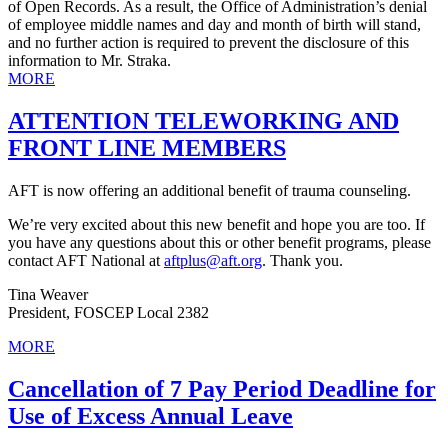
of Open Records. As a result, the Office of Administration’s denial
of employee middle names and day and month of birth will stand,
and no further action is required to prevent the disclosure of this
information to Mr. Straka.
MORE
ATTENTION TELEWORKING AND
FRONT LINE MEMBERS
AFT is now offering an additional benefit of trauma counseling.
We’re very excited about this new benefit and hope you are too. If
you have any questions about this or other benefit programs, please
contact AFT National at
aftplus@aft.org
. Thank you.
Tina Weaver
President, FOSCEP Local 2382
MORE
Cancellation of 7 Pay Period Deadline for
Use of Excess Annual Leave