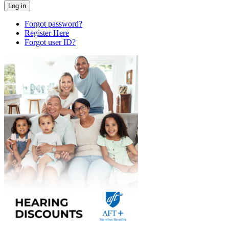
Forgot password?
Register Here
Forgot user ID?