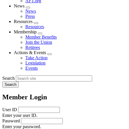
AFT.org
News
Expand
News
menu
Press
Resources
Expand
Resources
menu
Membership
Expand
Member Benefits
menu
Join the Union
Retirees
Actions & Events
Expand
Take Action
menu
Legislation
Events
Search
Member Login
User ID
Enter your user ID.
Password
Enter your password.