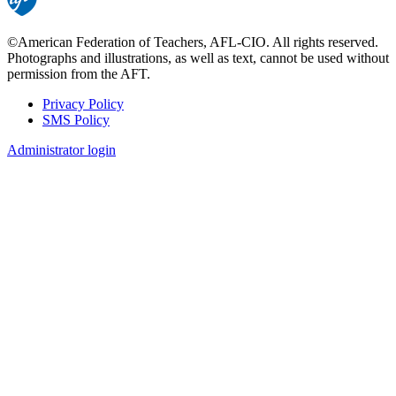
©American Federation of Teachers, AFL-CIO. All rights reserved.
Photographs and illustrations, as well as text, cannot be used without
permission from the AFT.
Privacy Policy
SMS Policy
Footer
Administrator login