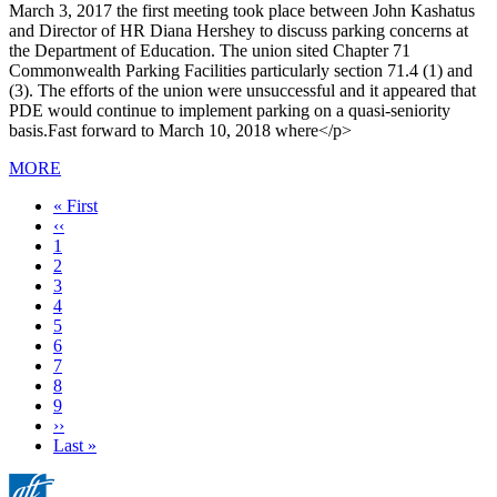
March 3, 2017 the first meeting took place between John Kashatus
and Director of HR Diana Hershey to discuss parking concerns at
the Department of Education. The union sited Chapter 71
Commonwealth Parking Facilities particularly section 71.4 (1) and
(3). The efforts of the union were unsuccessful and it appeared that
PDE would continue to implement parking on a quasi-seniority
basis.Fast forward to March 10, 2018 where</p>
MORE
First
« First
page
Previous
‹‹
page
Page
1
Page
2
Page
3
Page
4
Page
5
Current
6
page
Page
7
Page
8
Page
9
Next
››
page
Last
Last »
page