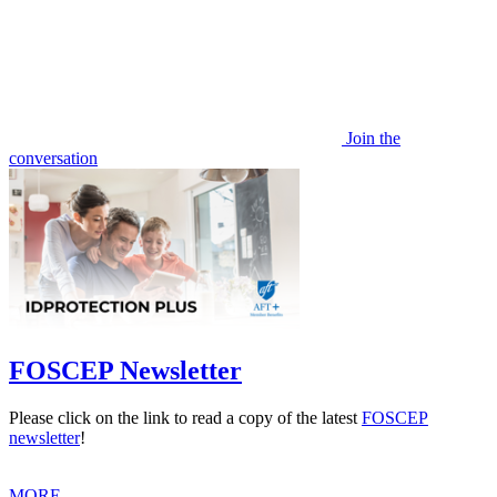
Join the
conversation
FOSCEP Newsletter
Please click on the link to read a copy of the latest
FOSCEP
newsletter
!
MORE