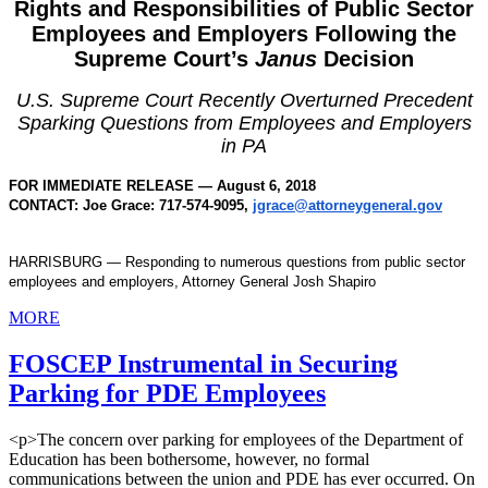
Rights and Responsibilities of Public Sector
Employees and Employers Following the
Supreme Court’s
Janus
Decision
U.S. Supreme Court Recently Overturned Precedent
Sparking Questions from Employees and Employers
in PA
FOR IMMEDIATE RELEASE — August 6, 2018
CONTACT: Joe Grace: 717-574-9095,
jgrace@attorneygeneral.gov
HARRISBURG — Responding to numerous questions from public sector
employees and employers, Attorney General Josh Shapiro
MORE
FOSCEP Instrumental in Securing
Parking for PDE Employees
<p>The concern over parking for employees of the Department of
Education has been bothersome, however, no formal
communications between the union and PDE has ever occurred. On