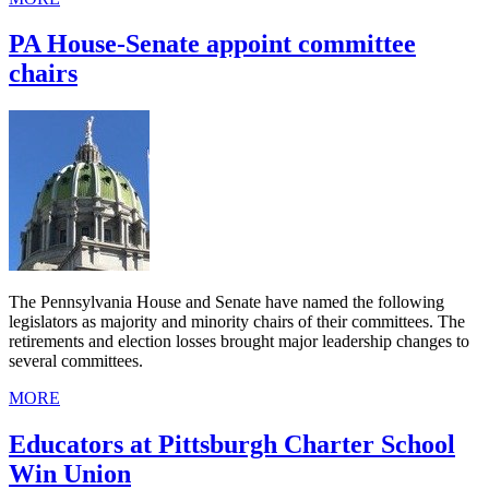
PA House-Senate appoint committee
chairs
The Pennsylvania House and Senate have named the following
legislators as majority and minority chairs of their committees. The
retirements and election losses brought major leadership changes to
several committees.
MORE
Educators at Pittsburgh Charter School
Win Union