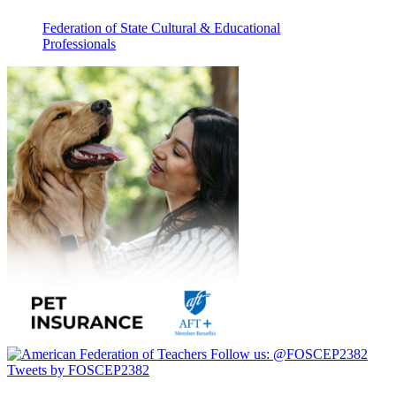
Federation of State Cultural & Educational
Professionals
Follow us:
@FOSCEP2382
Tweets by FOSCEP2382