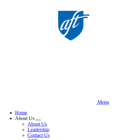
Skip
to
main
content
Menu
Home
About Us
Expand
About Us
menu
Leadership
Contact Us