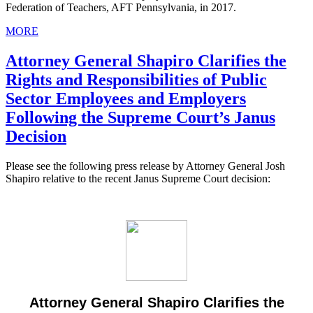
Federation of Teachers, AFT Pennsylvania, in 2017.
MORE
Attorney General Shapiro Clarifies the
Rights and Responsibilities of Public
Sector Employees and Employers
Following the Supreme Court’s Janus
Decision
Please see the following press release by Attorney General Josh
Shapiro relative to the recent Janus Supreme Court decision:
Attorney General Shapiro Clarifies the