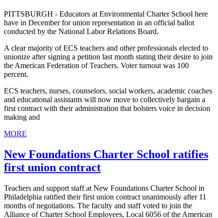
PITTSBURGH - Educators at Environmental Charter School here
have in December for union representation in an official ballot
conducted by the National Labor Relations Board.
A clear majority of ECS teachers and other professionals elected to
unionize after signing a petition last month stating their desire to join
the American Federation of Teachers. Voter turnout was 100
percent.
ECS teachers, nurses, counselors, social workers, academic coaches
and educational assistants will now move to collectively bargain a
first contract with their administration that bolsters voice in decision
making and
MORE
New Foundations Charter School ratifies
first union contract
Teachers and support staff at New Foundations Charter School in
Philadelphia ratified their first union contract unanimously after 11
months of negotiations. The faculty and staff voted to join the
Alliance of Charter School Employees, Local 6056 of the American